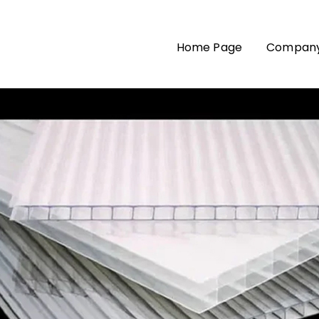
Home Page
Company 