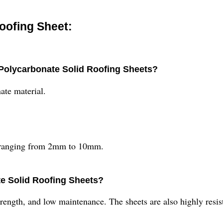
oofing Sheet:
 Polycarbonate Solid Roofing Sheets?
ate material.
es ranging from 2mm to 10mm.
te Solid Roofing Sheets?
strength, and low maintenance. The sheets are also highly resi