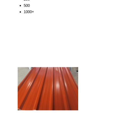
500
1000+