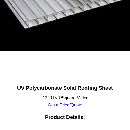
UV Polycarbonate Solid Roofing Sheet
1220 INR/Square Meter
Get a Price/Quote
Product Details: