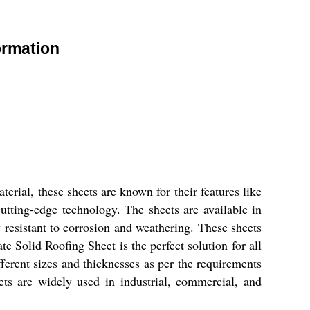
ormation
rial, these sheets are known for their features like
cutting-edge technology. The sheets are available in
ly resistant to corrosion and weathering. These sheets
e Solid Roofing Sheet is the perfect solution for all
ferent sizes and thicknesses as per the requirements
eets are widely used in industrial, commercial, and