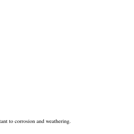
stant to corrosion and weathering.