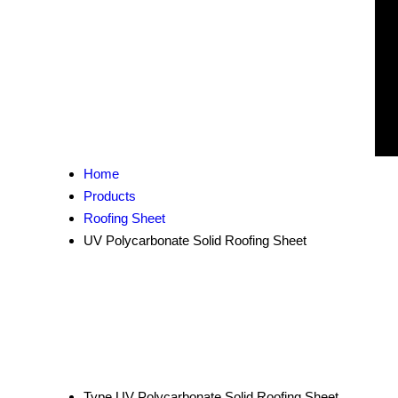
Home
Products
Roofing Sheet
UV Polycarbonate Solid Roofing Sheet
Type
UV Polycarbonate Solid Roofing Sheet