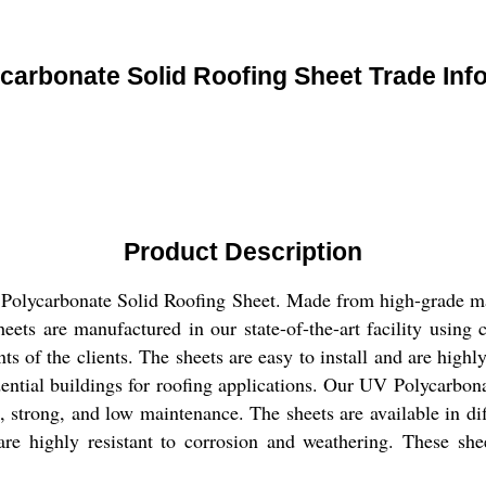
carbonate Solid Roofing Sheet Trade Inf
Product Description
 Polycarbonate Solid Roofing Sheet. Made from high-grade mate
eets are manufactured in our state-of-the-art facility using 
ts of the clients. The sheets are easy to install and are high
ential buildings for roofing applications. Our UV Polycarbonat
, strong, and low maintenance. The sheets are available in dif
 are highly resistant to corrosion and weathering. These sh