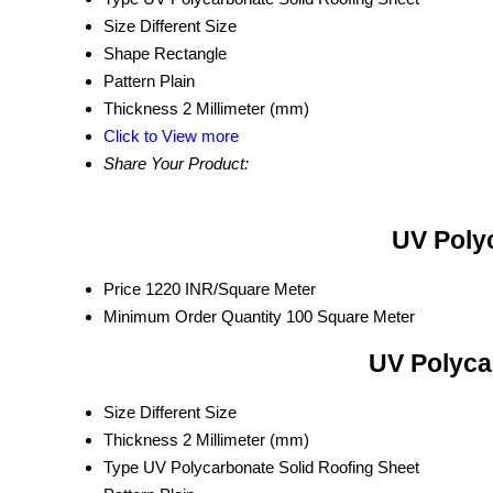
Size
Different Size
Shape
Rectangle
Pattern
Plain
Thickness
2 Millimeter (mm)
Click to View more
Share Your Product:
UV Polyc
Price
1220 INR/Square Meter
Minimum Order Quantity
100 Square Meter
UV Polyca
Size
Different Size
Thickness
2 Millimeter (mm)
Type
UV Polycarbonate Solid Roofing Sheet