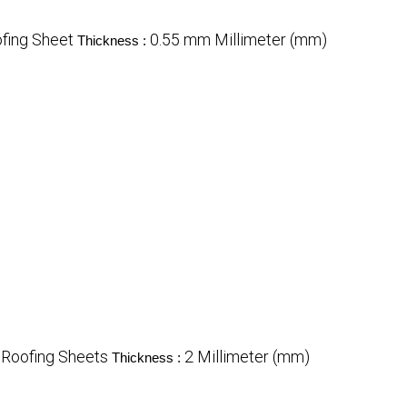
fing Sheet
0.55 mm Millimeter (mm)
Thickness :
Roofing Sheets
2 Millimeter (mm)
Thickness :