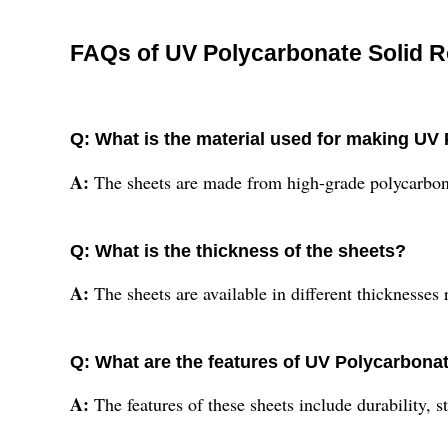
FAQs of UV Polycarbonate Solid R
Q: What is the material used for making UV
A:
The sheets are made from high-grade polycarbon
Q: What is the thickness of the sheets?
A:
The sheets are available in different thickness
Q: What are the features of UV Polycarbona
A:
The features of these sheets include durability, 