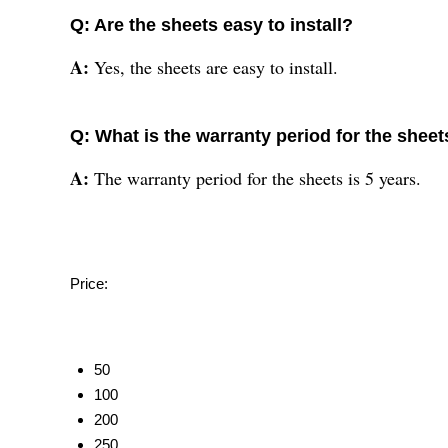
Q: Are the sheets easy to install?
A:
Yes, the sheets are easy to install.
Q: What is the warranty period for the sheet
A:
The warranty period for the sheets is 5 years.
Price:
50
100
200
250