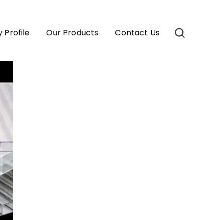
Profile
Our Products
Contact Us