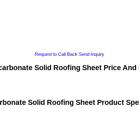
Request to Call Back
Send Inquiry
arbonate Solid Roofing Sheet Price And
rbonate Solid Roofing Sheet Product Spec