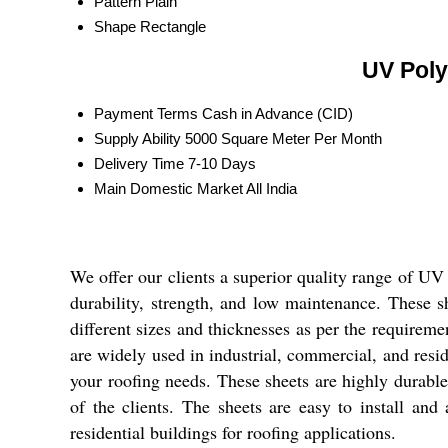
Pattern
Plain
Shape
Rectangle
UV Poly
Payment Terms
Cash in Advance (CID)
Supply Ability
5000 Square Meter Per Month
Delivery Time
7-10 Days
Main Domestic Market
All India
We offer our clients a superior quality range of UV
durability, strength, and low maintenance. These sh
different sizes and thicknesses as per the requiremen
are widely used in industrial, commercial, and resid
your roofing needs. These sheets are highly durable
of the clients. The sheets are easy to install and
residential buildings for roofing applications.