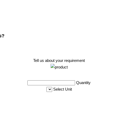
s?
Tell us about your requirement
Quantity
Select Unit