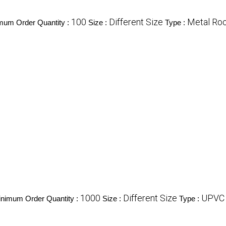
100
Different Size
Metal Roo
mum Order Quantity :
Size :
Type :
1000
Different Size
UPVC 
nimum Order Quantity :
Size :
Type :