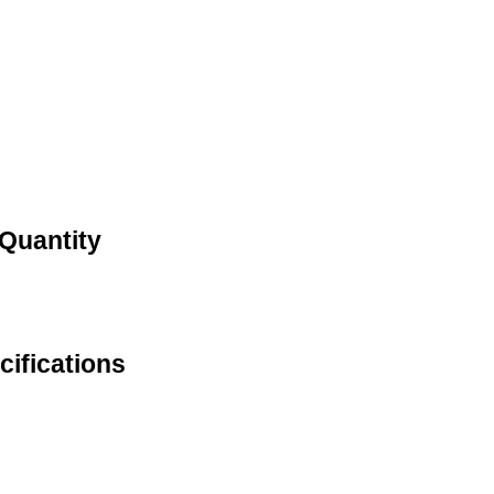
 Quantity
ifications