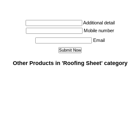
Additional detail
Mobile number
Email
Other Products in 'Roofing Sheet' category