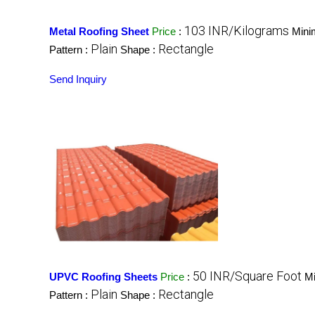
103 INR/Kilograms
Metal Roofing Sheet
Price
:
Mini
Plain
Rectangle
Pattern :
Shape :
Send Inquiry
50 INR/Square Foot
UPVC Roofing Sheets
Price
:
Mi
Plain
Rectangle
Pattern :
Shape :