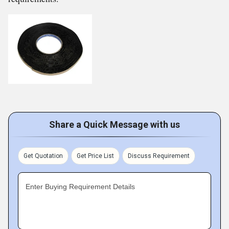
Share a Quick Message with us
Get Quotation
Get Price List
Discuss Requirement
Enter Buying Requirement Details