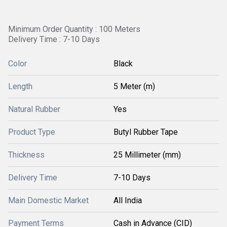
Minimum Order Quantity : 100 Meters
Delivery Time : 7-10 Days
Color
Black
Length
5 Meter (m)
Natural Rubber
Yes
Product Type
Butyl Rubber Tape
Thickness
25 Millimeter (mm)
Delivery Time
7-10 Days
Main Domestic Market
All India
Payment Terms
Cash in Advance (CID)