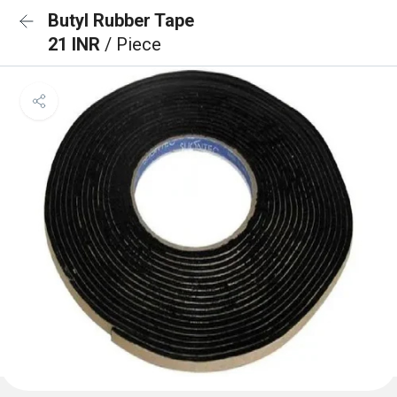
Butyl Rubber Tape
21 INR
/ Piece