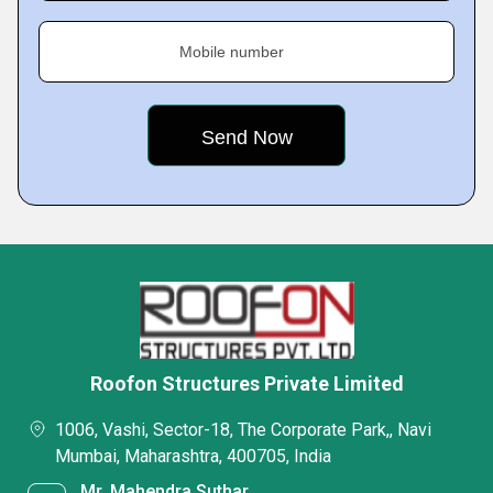
Mobile number
Roofon Structures Private Limited
1006, Vashi, Sector-18, The Corporate Park,, Navi
Mumbai, Maharashtra, 400705, India
Mr. Mahendra Suthar