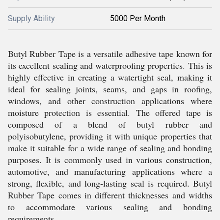
Supply Ability
5000 Per Month
Butyl Rubber Tape is a versatile adhesive tape known for
its excellent sealing and waterproofing properties. This is
highly effective in creating a watertight seal, making it
ideal for sealing joints, seams, and gaps in roofing,
windows, and other construction applications where
moisture protection is essential. The offered tape is
composed of a blend of butyl rubber and
polyisobutylene, providing it with unique properties that
make it suitable for a wide range of sealing and bonding
purposes. It is commonly used in various construction,
automotive, and manufacturing applications where a
strong, flexible, and long-lasting seal is required. Butyl
Rubber Tape comes in different thicknesses and widths
to accommodate various sealing and bonding
requirements.