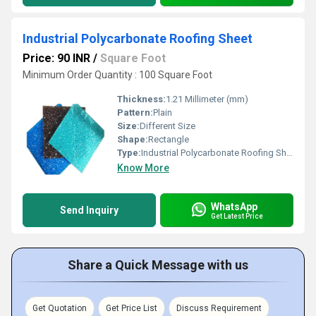
Industrial Polycarbonate Roofing Sheet
Price: 90 INR
/
Square Foot
Minimum Order Quantity : 100 Square Foot
Thickness:
1.21 Millimeter (mm)
Pattern:
Plain
Size:
Different Size
Shape:
Rectangle
Type:
Industrial Polycarbonate Roofing Sheet
Know More
WhatsApp
Send Inquiry
Get Latest Price
Share a Quick Message with us
Get Quotation
Get Price List
Discuss Requirement