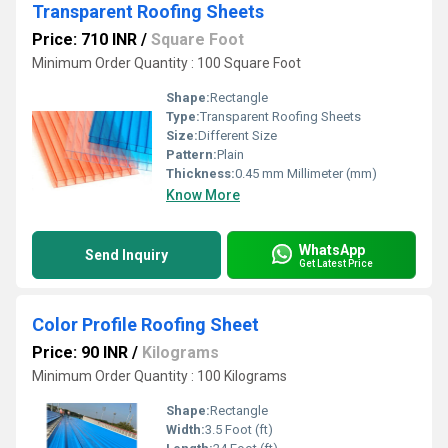
Transparent Roofing Sheets
Price: 710 INR
/
Square Foot
Minimum Order Quantity : 100 Square Foot
Shape:
Rectangle
Type:
Transparent Roofing Sheets
Size:
Different Size
Pattern:
Plain
Thickness:
0.45 mm Millimeter (mm)
Know More
WhatsApp
Send Inquiry
Get Latest Price
Color Profile Roofing Sheet
Price: 90 INR
/
Kilograms
Minimum Order Quantity : 100 Kilograms
Shape:
Rectangle
Width:
3.5 Foot (ft)