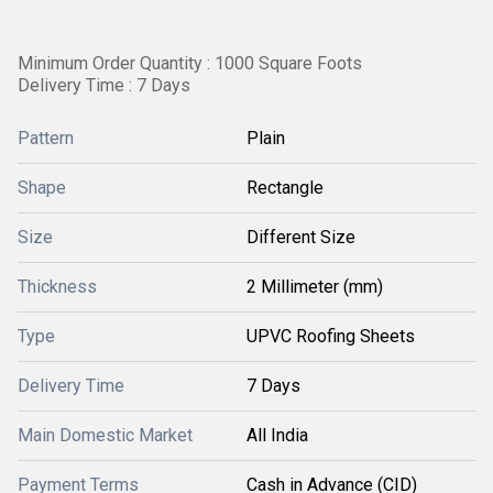
Minimum Order Quantity : 1000 Square Foots
Delivery Time : 7 Days
Pattern
Plain
Shape
Rectangle
Size
Different Size
Thickness
2 Millimeter (mm)
Type
UPVC Roofing Sheets
Delivery Time
7 Days
Main Domestic Market
All India
Payment Terms
Cash in Advance (CID)