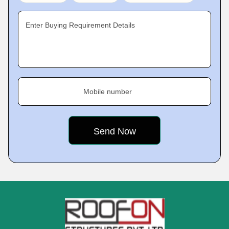
Enter Buying Requirement Details
Mobile number