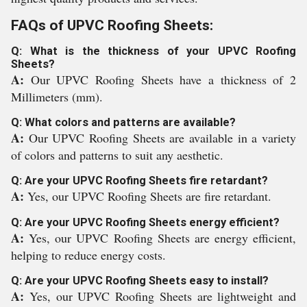
FAQs of UPVC Roofing Sheets:
Q: What is the thickness of your UPVC Roofing
Sheets?
A:
Our UPVC Roofing Sheets have a thickness of 2
Millimeters (mm).
Q: What colors and patterns are available?
A:
Our UPVC Roofing Sheets are available in a variety
of colors and patterns to suit any aesthetic.
Q: Are your UPVC Roofing Sheets fire retardant?
A:
Yes, our UPVC Roofing Sheets are fire retardant.
Q: Are your UPVC Roofing Sheets energy efficient?
A:
Yes, our UPVC Roofing Sheets are energy efficient,
helping to reduce energy costs.
Q: Are your UPVC Roofing Sheets easy to install?
A:
Yes, our UPVC Roofing Sheets are lightweight and