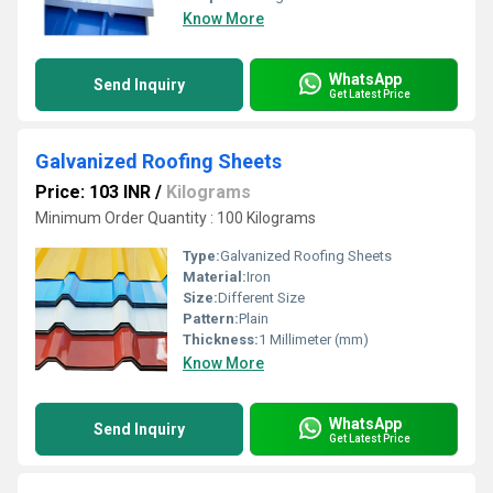
Know More
WhatsApp
Send Inquiry
Get Latest Price
Galvanized Roofing Sheets
Price: 103 INR
/
Kilograms
Minimum Order Quantity : 100 Kilograms
Type:
Galvanized Roofing Sheets
Material:
Iron
Size:
Different Size
Pattern:
Plain
Thickness:
1 Millimeter (mm)
Know More
WhatsApp
Send Inquiry
Get Latest Price