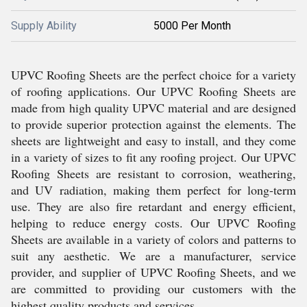
Supply Ability
5000 Per Month
UPVC Roofing Sheets are the perfect choice for a variety
of roofing applications. Our UPVC Roofing Sheets are
made from high quality UPVC material and are designed
to provide superior protection against the elements. The
sheets are lightweight and easy to install, and they come
in a variety of sizes to fit any roofing project. Our UPVC
Roofing Sheets are resistant to corrosion, weathering,
and UV radiation, making them perfect for long-term
use. They are also fire retardant and energy efficient,
helping to reduce energy costs. Our UPVC Roofing
Sheets are available in a variety of colors and patterns to
suit any aesthetic. We are a manufacturer, service
provider, and supplier of UPVC Roofing Sheets, and we
are committed to providing our customers with the
highest quality products and services.