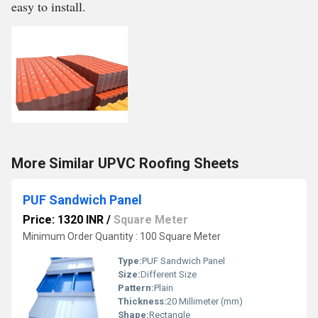
easy to install.
More Similar UPVC Roofing Sheets
PUF Sandwich Panel
Price: 1320 INR
/
Square Meter
Minimum Order Quantity : 100 Square Meter
Type:
PUF Sandwich Panel
Size:
Different Size
Pattern:
Plain
Thickness:
20 Millimeter (mm)
Shape:
Rectangle