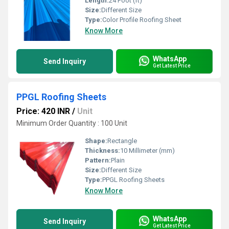
Length:
24 Foot (ft)
Size:
Different Size
Type:
Color Profile Roofing Sheet
Know More
WhatsApp
Send Inquiry
Get Latest Price
PPGL Roofing Sheets
Price: 420 INR
/
Unit
Minimum Order Quantity : 100 Unit
Shape:
Rectangle
Thickness:
10 Millimeter (mm)
Pattern:
Plain
Size:
Different Size
Type:
PPGL Roofing Sheets
Know More
WhatsApp
Send Inquiry
Get Latest Price