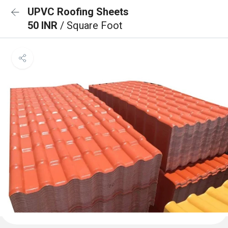
UPVC Roofing Sheets
50 INR
/ Square Foot