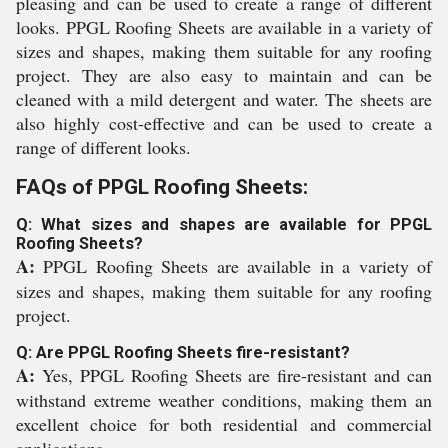
pleasing and can be used to create a range of different
looks. PPGL Roofing Sheets are available in a variety of
sizes and shapes, making them suitable for any roofing
project. They are also easy to maintain and can be
cleaned with a mild detergent and water. The sheets are
also highly cost-effective and can be used to create a
range of different looks.
FAQs of PPGL Roofing Sheets:
Q: What sizes and shapes are available for PPGL
Roofing Sheets?
A:
PPGL Roofing Sheets are available in a variety of
sizes and shapes, making them suitable for any roofing
project.
Q: Are PPGL Roofing Sheets fire-resistant?
A:
Yes, PPGL Roofing Sheets are fire-resistant and can
withstand extreme weather conditions, making them an
excellent choice for both residential and commercial