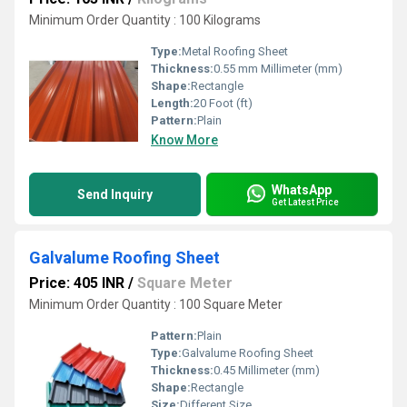
Minimum Order Quantity : 100 Kilograms
Type:
Metal Roofing Sheet
Thickness:
0.55 mm Millimeter (mm)
Shape:
Rectangle
Length:
20 Foot (ft)
Pattern:
Plain
Know More
WhatsApp
Send Inquiry
Get Latest Price
Galvalume Roofing Sheet
Price: 405 INR
/
Square Meter
Minimum Order Quantity : 100 Square Meter
Pattern:
Plain
Type:
Galvalume Roofing Sheet
Thickness:
0.45 Millimeter (mm)
Shape:
Rectangle
Size:
Different Size