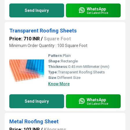
WhatsApp
Send Inquiry
Get Latest Price
Transparent Roofing Sheets
Price: 710 INR
/
Square Foot
Minimum Order Quantity : 100 Square Foot
Pattern:
Plain
Shape:
Rectangle
Thickness:
0.45 mm Millimeter (mm)
Type:
Transparent Roofing Sheets
Size:
Different Size
Know More
WhatsApp
Send Inquiry
Get Latest Price
Metal Roofing Sheet
Price: 103 INR
/
Kilograms