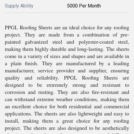
Supply Ability
5000 Per Month
PPGL Roofing Sheets are an ideal choice for any roofing
project. They are made from a combination of pre-
painted galvanized steel and polyester-coated steel,
making them highly durable and long-lasting. The sheets
come in a variety of sizes and shapes and are available in
a plain finish. They are manufactured by a leading
manufacturer, service provider and supplier, ensuring
quality and reliability. PPGL Roofing Sheets are
designed to be extremely strong and resistant to
corrosion and rusting. They are also fire-resistant and
can withstand extreme weather conditions, making them
an excellent choice for both residential and commercial
applications. The sheets are also lightweight and easy to
install, making them a great choice for any roofing
project. The sheets are also designed to be aesthetically