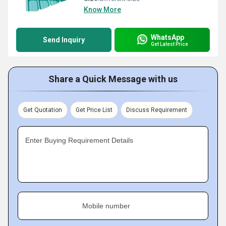
Know More
WhatsApp
Send Inquiry
Get Latest Price
Share a Quick Message with us
Get Quotation
Get Price List
Discuss Requirement
Enter Buying Requirement Details
Mobile number