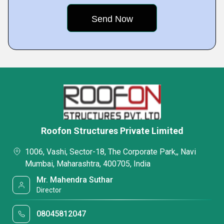
Roofon Structures Private Limited
1006, Vashi, Sector-18, The Corporate Park,, Navi
Mumbai, Maharashtra, 400705, India
Mr. Mahendra Suthar
Director
08045812047