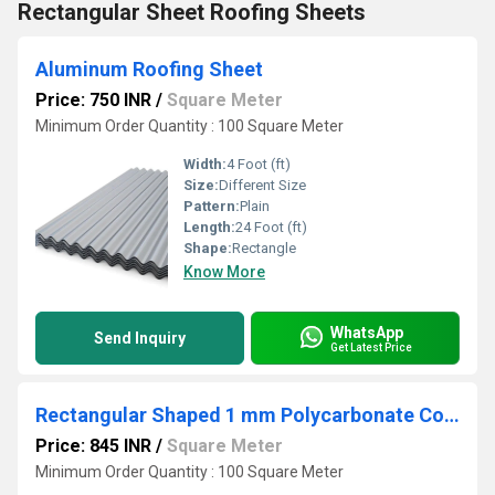
Rectangular Sheet Roofing Sheets
Aluminum Roofing Sheet
Price: 750 INR
/
Square Meter
Minimum Order Quantity : 100 Square Meter
Width:
4 Foot (ft)
Size:
Different Size
Pattern:
Plain
Length:
24 Foot (ft)
Shape:
Rectangle
Know More
WhatsApp
Send Inquiry
Get Latest Price
Rectangular Shaped 1 mm Polycarbonate Corrugated Roofing Sheet
Price: 845 INR
/
Square Meter
Minimum Order Quantity : 100 Square Meter