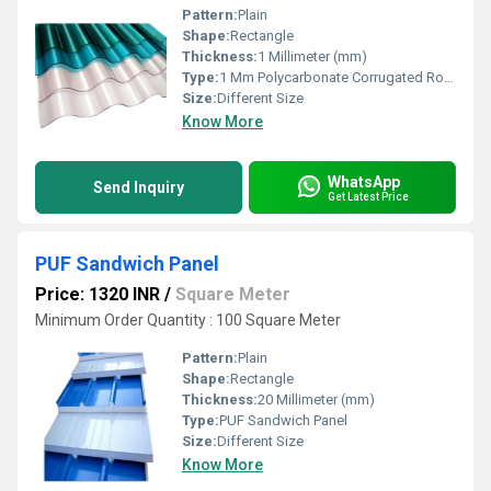
Pattern:
Plain
Shape:
Rectangle
Thickness:
1 Millimeter (mm)
Type:
1 Mm Polycarbonate Corrugated Roofing Sheet
Size:
Different Size
Know More
WhatsApp
Send Inquiry
Get Latest Price
PUF Sandwich Panel
Price: 1320 INR
/
Square Meter
Minimum Order Quantity : 100 Square Meter
Pattern:
Plain
Shape:
Rectangle
Thickness:
20 Millimeter (mm)
Type:
PUF Sandwich Panel
Size:
Different Size
Know More