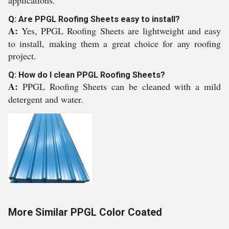
applications.
Q: Are PPGL Roofing Sheets easy to install?
A:
Yes, PPGL Roofing Sheets are lightweight and easy
to install, making them a great choice for any roofing
project.
Q: How do I clean PPGL Roofing Sheets?
A:
PPGL Roofing Sheets can be cleaned with a mild
detergent and water.
More Similar PPGL Color Coated