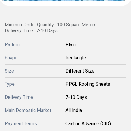
Minimum Order Quantity : 100 Square Meters
Delivery Time : 7-10 Days
Pattern
Plain
Shape
Rectangle
Size
Different Size
Type
PPGL Roofing Sheets
Delivery Time
7-10 Days
Main Domestic Market
All India
Payment Terms
Cash in Advance (CID)