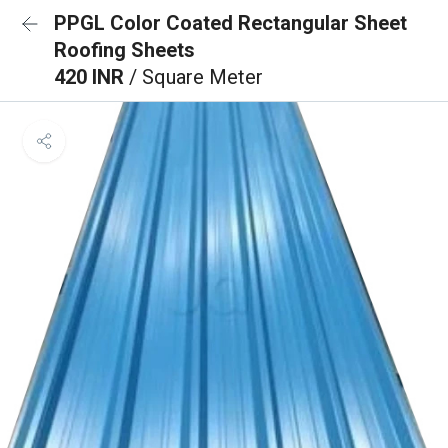
PPGL Color Coated Rectangular Sheet
Roofing Sheets
420 INR
/ Square Meter