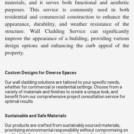
materials, and it serves both functional and aesthetic
purposes. This service is commonly used in both
residential and commercial construction to enhance the
appearance, durability, and weather resistance of the
structure. Wall Cladding Service can significantly
improve the appearance of a building, providing various
design options and enhancing the curb appeal of the
property.
Custom Designs for Diverse Spaces
Our wall cladding solutions are tailored to your specific needs,
whether for commercial or residential settings. Choose from a
variety of materials and finishes to create a unique look, and
benefit from our comprehensive project consultation service for
optimal results.
Sustainable and Safe Materials
Our products are crafted from sustainably sourced materials,
prioritizing environmental responsibility without compromising on