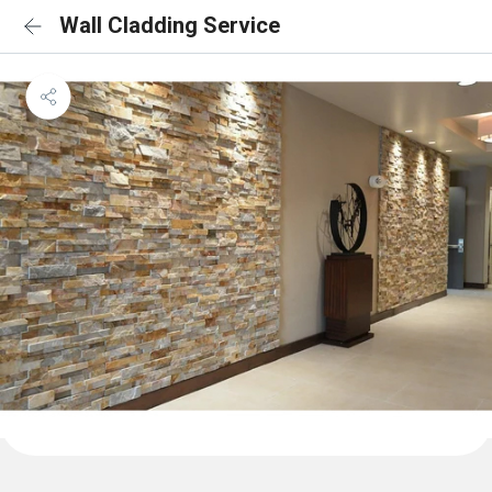
Wall Cladding Service