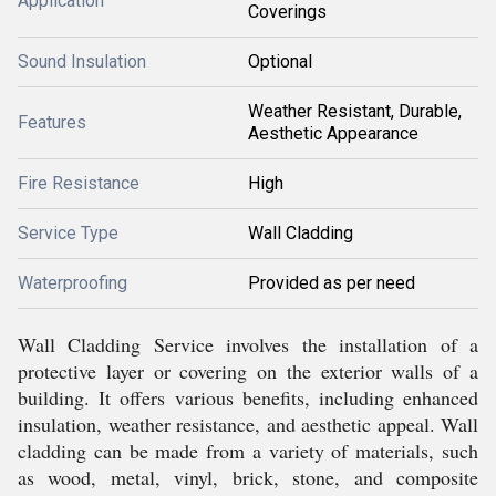
Application
Coverings
Sound Insulation
Optional
Weather Resistant, Durable,
Features
Aesthetic Appearance
Fire Resistance
High
Service Type
Wall Cladding
Waterproofing
Provided as per need
Wall Cladding Service involves the installation of a
protective layer or covering on the exterior walls of a
building. It offers various benefits, including enhanced
insulation, weather resistance, and aesthetic appeal. Wall
cladding can be made from a variety of materials, such
as wood, metal, vinyl, brick, stone, and composite