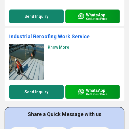
WhatsApp
Send Inquiry
Get Latest Price
Industrial Reroofing Work Service
Know More
WhatsApp
Send Inquiry
Get Latest Price
Share a Quick Message with us