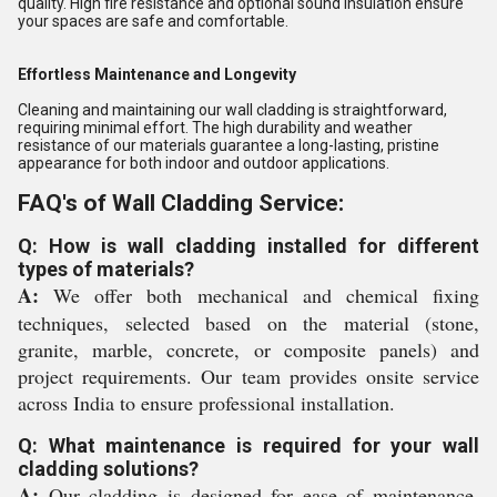
quality. High fire resistance and optional sound insulation ensure
your spaces are safe and comfortable.
Effortless Maintenance and Longevity
Cleaning and maintaining our wall cladding is straightforward,
requiring minimal effort. The high durability and weather
resistance of our materials guarantee a long-lasting, pristine
appearance for both indoor and outdoor applications.
FAQ's of Wall Cladding Service:
Q: How is wall cladding installed for different
types of materials?
A:
We offer both mechanical and chemical fixing
techniques, selected based on the material (stone,
granite, marble, concrete, or composite panels) and
project requirements. Our team provides onsite service
across India to ensure professional installation.
Q: What maintenance is required for your wall
cladding solutions?
A:
Our cladding is designed for ease of maintenance.