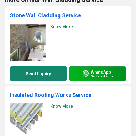
Stone Wall Cladding Service
Know More
WhatsApp
Send Inquiry
Get Latest Price
Insulated Roofing Works Service
Know More