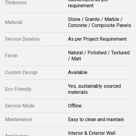
Thickness
requirement
Stone / Granite / Marble /
Material
Concrete / Composite Panels
Service Duration
As per Project Requirement
Natural / Polished / Textured
Finish
/ Matt
Custom Design
Available
Yes, sustainably sourced
Eco-Friendly
materials
Service Mode
Offline
Maintenance
Easy to clean and maintain
Interior & Exterior Wall