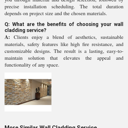
precise installation scheduling. The total duration
depends on project size and the chosen materials.
Q: What are the benefits of choosing your wall
cladding service?
A:
Clients enjoy a blend of aesthetics, sustainable
materials, safety features like high fire resistance, and
customizable designs. The result is a lasting, easy-to-
maintain solution that elevates the appeal and
functionality of any space.
More Similar Wall Cladding Service