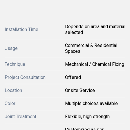
Depends on area and material
Installation Time
selected
Commercial & Residential
Usage
Spaces
Technique
Mechanical / Chemical Fixing
Project Consultation
Offered
Location
Onsite Service
Color
Multiple choices available
Joint Treatment
Flexible, high strength
Customized as per