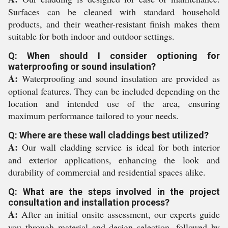
Surfaces can be cleaned with standard household
products, and their weather-resistant finish makes them
suitable for both indoor and outdoor settings.
Q: When should I consider optioning for
waterproofing or sound insulation?
A:
Waterproofing and sound insulation are provided as
optional features. They can be included depending on the
location and intended use of the area, ensuring
maximum performance tailored to your needs.
Q: Where are these wall claddings best utilized?
A:
Our wall cladding service is ideal for both interior
and exterior applications, enhancing the look and
durability of commercial and residential spaces alike.
Q: What are the steps involved in the project
consultation and installation process?
A:
After an initial onsite assessment, our experts guide
you through material and design selection, followed by