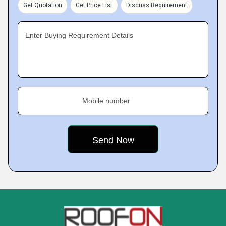
Get Quotation
Get Price List
Discuss Requirement
Enter Buying Requirement Details
Mobile number