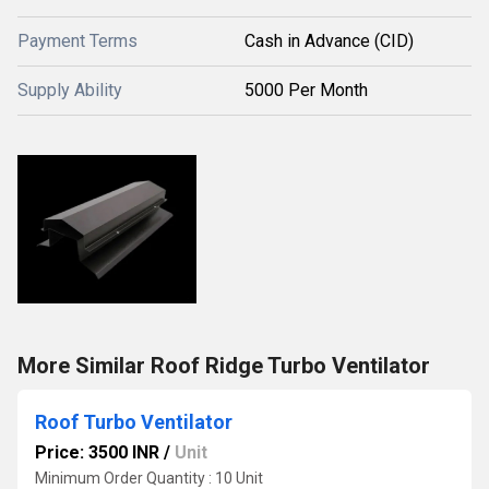
Payment Terms
Cash in Advance (CID)
Supply Ability
5000 Per Month
More Similar Roof Ridge Turbo Ventilator
Roof Turbo Ventilator
Price: 3500 INR
/
Unit
Minimum Order Quantity : 10 Unit