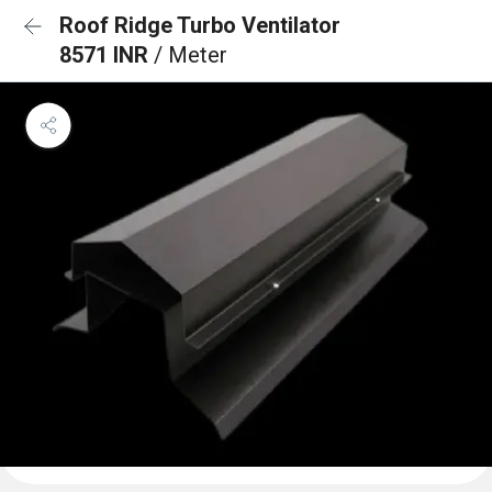
Roof Ridge Turbo Ventilator
8571 INR
/ Meter