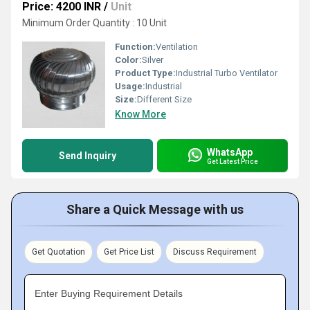
Price: 4200 INR
/
Unit
Minimum Order Quantity : 10 Unit
Function:
Ventilation
Color:
Silver
Product Type:
Industrial Turbo Ventilator
Usage:
Industrial
Size:
Different Size
Know More
WhatsApp
Send Inquiry
Get Latest Price
Share a Quick Message with us
Get Quotation
Get Price List
Discuss Requirement
Enter Buying Requirement Details