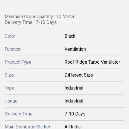
Minimum Order Quantity : 10 Meter
Delivery Time : 7-10 Days
Color
Black
Function
Ventilation
Product Type
Roof Ridge Turbo Ventilator
Size
Different Size
Type
Industrial
Usage
Industrial
Delivery Time
7-10 Days
Main Domestic Market
All India