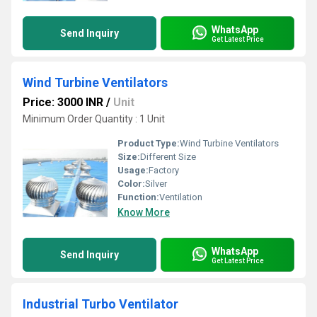
WhatsApp
Send Inquiry
Get Latest Price
Wind Turbine Ventilators
Price: 3000 INR
/
Unit
Minimum Order Quantity : 1 Unit
Product Type:
Wind Turbine Ventilators
Size:
Different Size
Usage:
Factory
Color:
Silver
Function:
Ventilation
Know More
WhatsApp
Send Inquiry
Get Latest Price
Industrial Turbo Ventilator