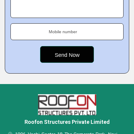
Mobile number
Roofon Structures Private Limited