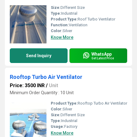
Size:
Different Size
Type:
Industrial
Product Type:
Roof Turbo Ventilator
Function:
Ventilation
Color:
Silver
Know More
WhatsApp
Send Inquiry
Get Latest Price
Rooftop Turbo Air Ventilator
Price: 3500 INR
/
Unit
Minimum Order Quantity : 10 Unit
Product Type:
Rooftop Turbo Air Ventilator
Color:
Silver
Size:
Different Size
Type:
Industrial
Usage:
Factory
Know More