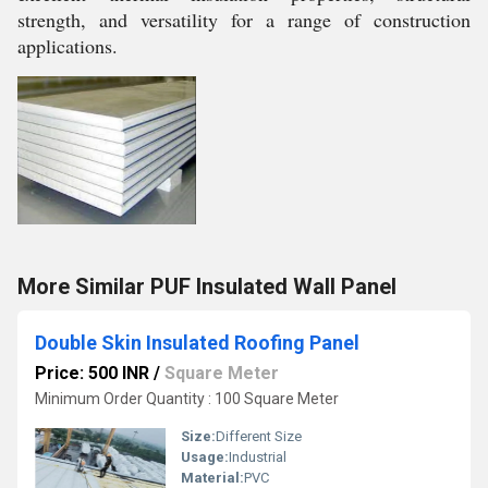
strength, and versatility for a range of construction
applications.
More Similar PUF Insulated Wall Panel
Double Skin Insulated Roofing Panel
Price: 500 INR
/
Square Meter
Minimum Order Quantity : 100 Square Meter
Size:
Different Size
Usage:
Industrial
Material:
PVC