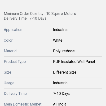
Minimum Order Quantity : 10 Square Meters
Delivery Time : 7-10 Days
Application
Industrial
Color
White
Material
Polyurethane
Product Type
PUF Insulated Wall Panel
Size
Different Size
Usage
Industrial
Delivery Time
7-10 Days
Main Domestic Market
All India