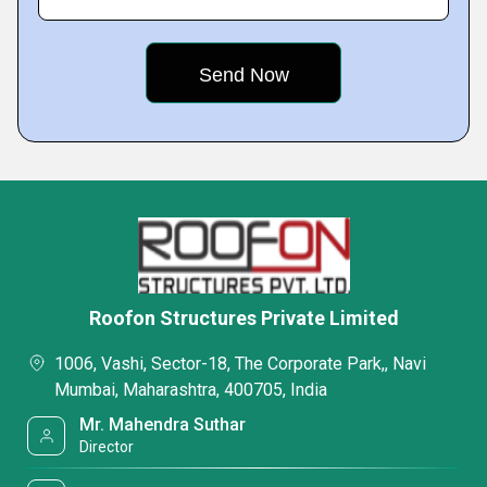
Roofon Structures Private Limited
1006, Vashi, Sector-18, The Corporate Park,, Navi
Mumbai, Maharashtra, 400705, India
Mr. Mahendra Suthar
Director