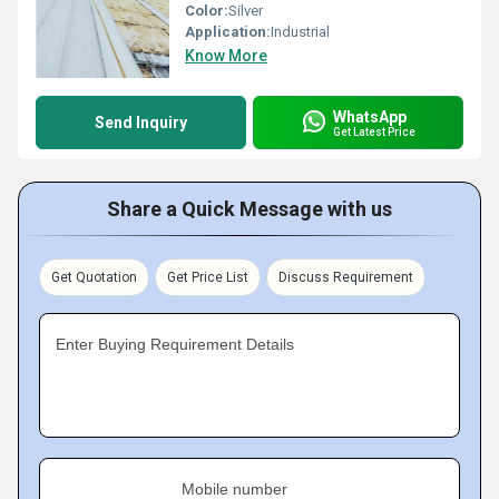
Color:
Silver
Application:
Industrial
Know More
WhatsApp
Send Inquiry
Get Latest Price
Share a Quick Message with us
Get Quotation
Get Price List
Discuss Requirement
Enter Buying Requirement Details
Mobile number