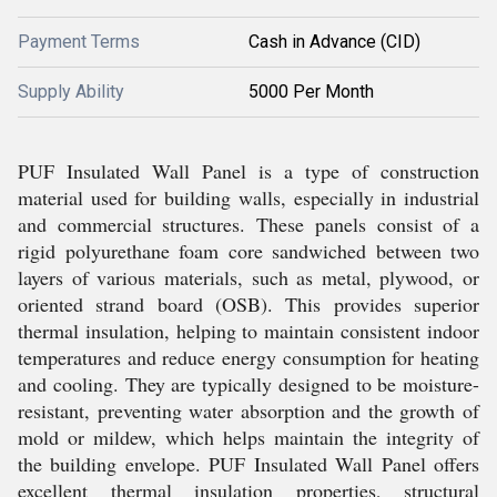
Payment Terms
Cash in Advance (CID)
Supply Ability
5000 Per Month
PUF Insulated Wall Panel is a type of construction
material used for building walls, especially in industrial
and commercial structures. These panels consist of a
rigid polyurethane foam core sandwiched between two
layers of various materials, such as metal, plywood, or
oriented strand board (OSB). This provides superior
thermal insulation, helping to maintain consistent indoor
temperatures and reduce energy consumption for heating
and cooling. They are typically designed to be moisture-
resistant, preventing water absorption and the growth of
mold or mildew, which helps maintain the integrity of
the building envelope. PUF Insulated Wall Panel offers
excellent thermal insulation properties, structural