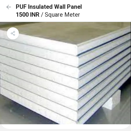
PUF Insulated Wall Panel
1500 INR
/ Square Meter