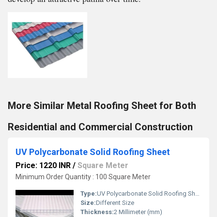
More Similar Metal Roofing Sheet for Both
Residential and Commercial Construction
UV Polycarbonate Solid Roofing Sheet
Price: 1220 INR
/
Square Meter
Minimum Order Quantity : 100 Square Meter
Type:
UV Polycarbonate Solid Roofing Sheet
Size:
Different Size
Thickness:
2 Millimeter (mm)