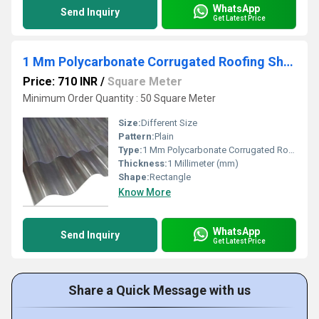
WhatsApp
Send Inquiry
Get Latest Price
1 Mm Polycarbonate Corrugated Roofing Sheet
Price: 710 INR
/
Square Meter
Minimum Order Quantity : 50 Square Meter
Size:
Different Size
Pattern:
Plain
Type:
1 Mm Polycarbonate Corrugated Roofing Sheet
Thickness:
1 Millimeter (mm)
Shape:
Rectangle
Know More
WhatsApp
Send Inquiry
Get Latest Price
Share a Quick Message with us