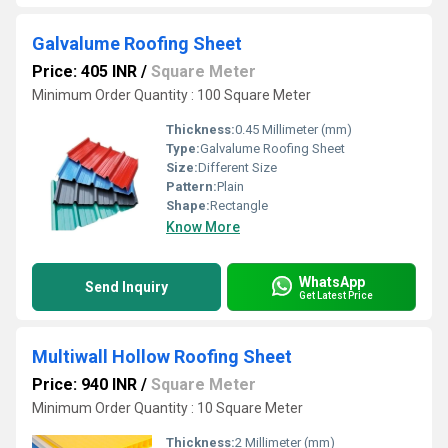
Galvalume Roofing Sheet
Price: 405 INR
/
Square Meter
Minimum Order Quantity : 100 Square Meter
Thickness:
0.45 Millimeter (mm)
Type:
Galvalume Roofing Sheet
Size:
Different Size
Pattern:
Plain
Shape:
Rectangle
Know More
WhatsApp
Send Inquiry
Get Latest Price
Multiwall Hollow Roofing Sheet
Price: 940 INR
/
Square Meter
Minimum Order Quantity : 10 Square Meter
Thickness:
2 Millimeter (mm)