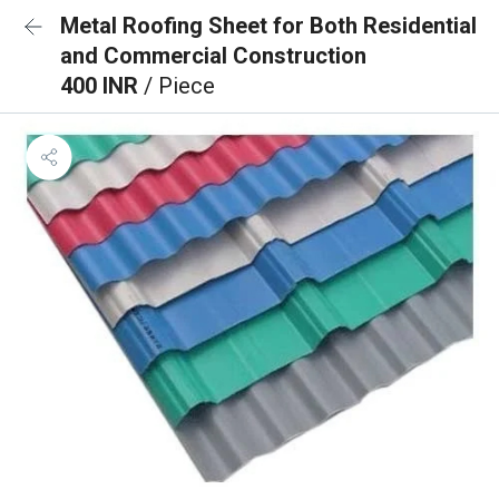
Metal Roofing Sheet for Both Residential
and Commercial Construction
400 INR
/ Piece