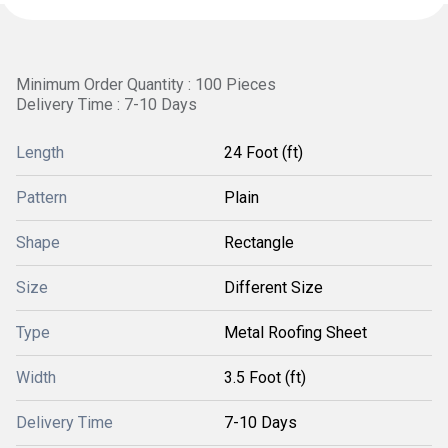
Minimum Order Quantity : 100 Pieces
Delivery Time : 7-10 Days
Length
24 Foot (ft)
Pattern
Plain
Shape
Rectangle
Size
Different Size
Type
Metal Roofing Sheet
Width
3.5 Foot (ft)
Delivery Time
7-10 Days