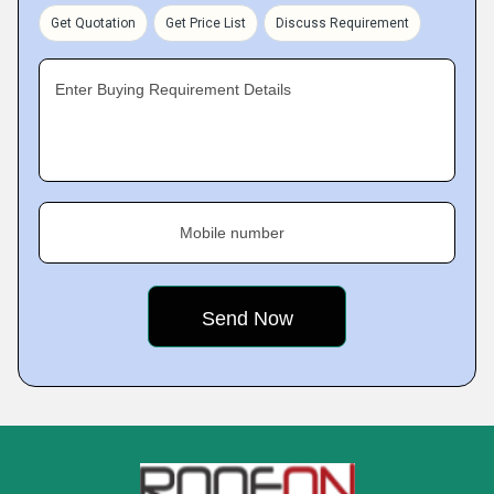
Get Quotation
Get Price List
Discuss Requirement
Enter Buying Requirement Details
Mobile number