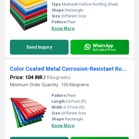
Type:
Multiwall Hollow Roofing Sheet
Shape:
Rectangle
Size:
Different Size
Pattern:
Plain
Know More
WhatsApp
Send Inquiry
Get Latest Price
Color Coated Metal Corrosion-Resistant Roofing Sheet
Price: 104 INR
/
Kilograms
Minimum Order Quantity : 100 Kilograms
Pattern:
Plain
Length:
24 Foot (ft)
Width:
3.5 Foot (ft)
Size:
Different Size
Shape:
Rectangle
Know More