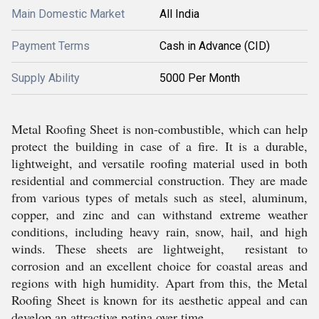
Main Domestic Market
All India
Payment Terms
Cash in Advance (CID)
Supply Ability
5000 Per Month
Metal Roofing Sheet is non-combustible, which can help
protect the building in case of a fire. It is a durable,
lightweight, and versatile roofing material used in both
residential and commercial construction. They are made
from various types of metals such as steel, aluminum,
copper, and zinc and can withstand extreme weather
conditions, including heavy rain, snow, hail, and high
winds. These sheets are lightweight, resistant to
corrosion and an excellent choice for coastal areas and
regions with high humidity. Apart from this, the Metal
Roofing Sheet is known for its aesthetic appeal and can
develop an attractive patina over time.