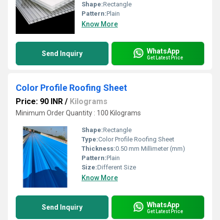
Shape:
Rectangle
Pattern:
Plain
Know More
WhatsApp
Send Inquiry
Get Latest Price
Color Profile Roofing Sheet
Price: 90 INR
/
Kilograms
Minimum Order Quantity : 100 Kilograms
Shape:
Rectangle
Type:
Color Profile Roofing Sheet
Thickness:
0.50 mm Millimeter (mm)
Pattern:
Plain
Size:
Different Size
Know More
WhatsApp
Send Inquiry
Get Latest Price