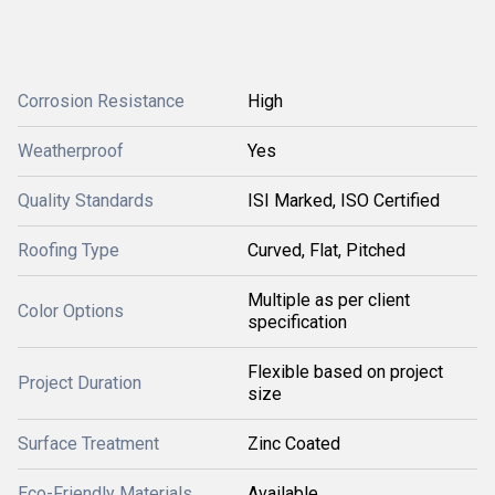
Corrosion Resistance
High
Weatherproof
Yes
Quality Standards
ISI Marked, ISO Certified
Roofing Type
Curved, Flat, Pitched
Multiple as per client
Color Options
specification
Flexible based on project
Project Duration
size
Surface Treatment
Zinc Coated
Eco-Friendly Materials
Available