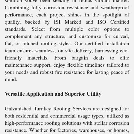
solution youve been seeking in Indias vibrant market.
Combining lofty corrosion resistance and weatherproof
performance, each project shines in the spotlight of
quality, backed by ISI Marked and ISO Certified
standards. Select from multiple color options to
complement any structure, and customize for curved,
flat, or pitched roofing styles. Our certified installation
team ensures seamless, on-site delivery, harnessing eco-
friendly materials. From bargain deals to elite
maintenance support, enjoy flexible timelines tailored to
your needs and robust fire resistance for lasting peace of
mind.
Versatile Application and Superior Utility
Galvanished Turnkey Roofing Services are designed for
both residential and commercial usage types, utilized as
high-performance roofing solutions with stellar corrosion
resistance. Whether for factories, warehouses, or homes,