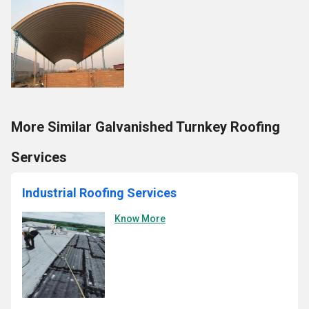
More Similar Galvanished Turnkey Roofing
Services
Industrial Roofing Services
Know More