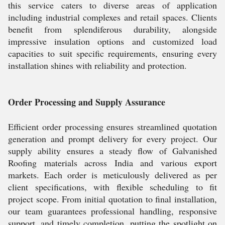
this service caters to diverse areas of application
including industrial complexes and retail spaces. Clients
benefit from splendiferous durability, alongside
impressive insulation options and customized load
capacities to suit specific requirements, ensuring every
installation shines with reliability and protection.
Order Processing and Supply Assurance
Efficient order processing ensures streamlined quotation
generation and prompt delivery for every project. Our
supply ability ensures a steady flow of Galvanished
Roofing materials across India and various export
markets. Each order is meticulously delivered as per
client specifications, with flexible scheduling to fit
project scope. From initial quotation to final installation,
our team guarantees professional handling, responsive
support, and timely completion, putting the spotlight on