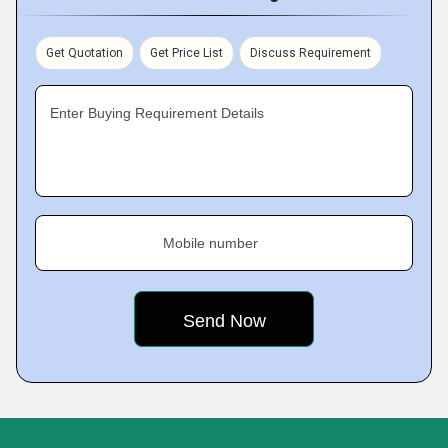
Get Quotation
Get Price List
Discuss Requirement
Enter Buying Requirement Details
Mobile number