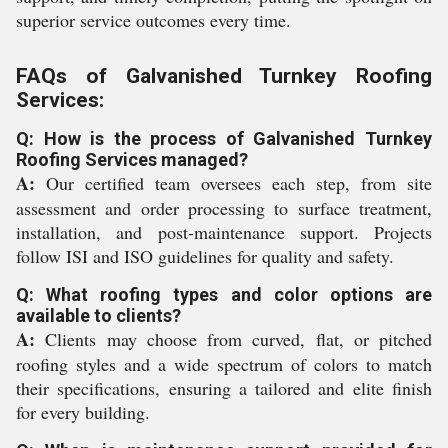
superior service outcomes every time.
FAQs of Galvanished Turnkey Roofing
Services:
Q: How is the process of Galvanished Turnkey
Roofing Services managed?
A:
Our certified team oversees each step, from site
assessment and order processing to surface treatment,
installation, and post-maintenance support. Projects
follow ISI and ISO guidelines for quality and safety.
Q: What roofing types and color options are
available to clients?
A:
Clients may choose from curved, flat, or pitched
roofing styles and a wide spectrum of colors to match
their specifications, ensuring a tailored and elite finish
for every building.