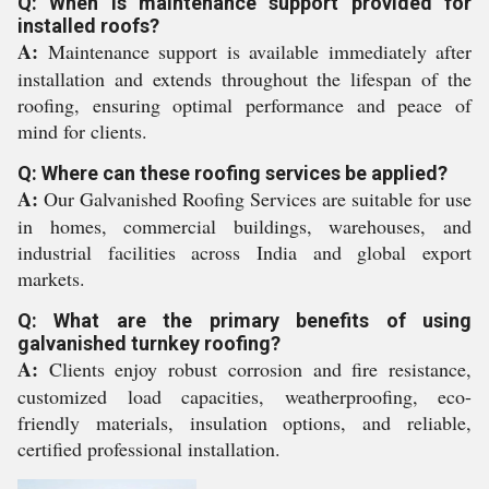
Q: When is maintenance support provided for
installed roofs?
A:
Maintenance support is available immediately after
installation and extends throughout the lifespan of the
roofing, ensuring optimal performance and peace of
mind for clients.
Q: Where can these roofing services be applied?
A:
Our Galvanished Roofing Services are suitable for use
in homes, commercial buildings, warehouses, and
industrial facilities across India and global export
markets.
Q: What are the primary benefits of using
galvanished turnkey roofing?
A:
Clients enjoy robust corrosion and fire resistance,
customized load capacities, weatherproofing, eco-
friendly materials, insulation options, and reliable,
certified professional installation.