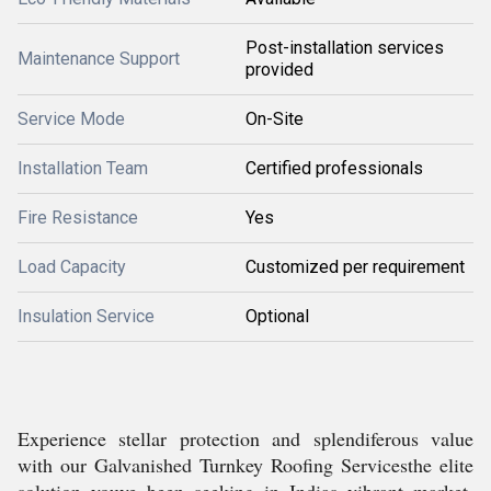
Post-installation services
Maintenance Support
provided
Service Mode
On-Site
Installation Team
Certified professionals
Fire Resistance
Yes
Load Capacity
Customized per requirement
Insulation Service
Optional
Experience stellar protection and splendiferous value
with our Galvanished Turnkey Roofing Servicesthe elite