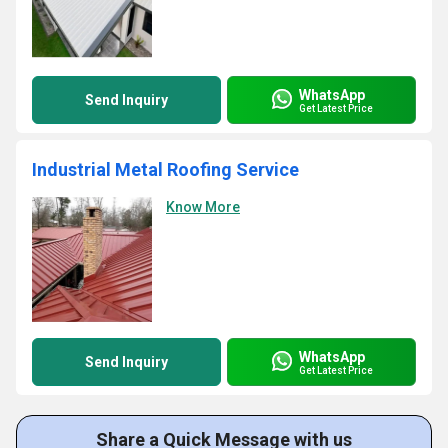
WhatsApp
Send Inquiry
Get Latest Price
Industrial Metal Roofing Service
Know More
WhatsApp
Send Inquiry
Get Latest Price
Share a Quick Message with us