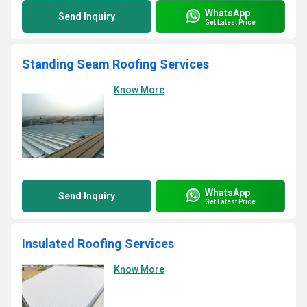
WhatsApp
Send Inquiry
Get Latest Price
Standing Seam Roofing Services
Know More
WhatsApp
Send Inquiry
Get Latest Price
Insulated Roofing Services
Know More