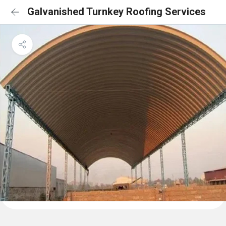
Galvanished Turnkey Roofing Services