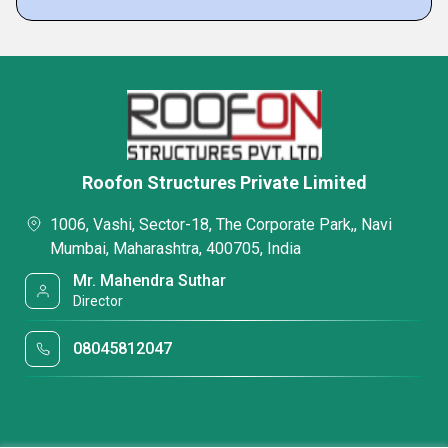
Roofon Structures Private Limited
1006, Vashi, Sector-18, The Corporate Park,, Navi
Mumbai, Maharashtra, 400705, India
Mr. Mahendra Suthar
Director
08045812047