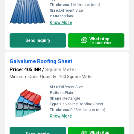
Thickness:
1 Millimeter (mm)
Size:
Different Size
Pattern:
Plain
Know More
WhatsApp
Send Inquiry
Get Latest Price
Galvalume Roofing Sheet
Price: 405 INR
/
Square Meter
Minimum Order Quantity : 100 Square Meter
Size:
Different Size
Pattern:
Plain
Shape:
Rectangle
Type:
Galvalume Roofing Sheet
Thickness:
0.45 Millimeter (mm)
Know More
WhatsApp