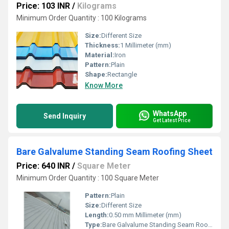
Price: 103 INR
/
Kilograms
Minimum Order Quantity : 100 Kilograms
Size:
Different Size
Thickness:
1 Millimeter (mm)
Material:
Iron
Pattern:
Plain
Shape:
Rectangle
Know More
WhatsApp
Send Inquiry
Get Latest Price
Bare Galvalume Standing Seam Roofing Sheet
Price: 640 INR
/
Square Meter
Minimum Order Quantity : 100 Square Meter
Pattern:
Plain
Size:
Different Size
Length:
0.50 mm Millimeter (mm)
Type:
Bare Galvalume Standing Seam Roofing Sheet