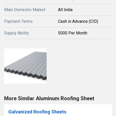
Main Domestic Market
All India
Payment Terms
Cash in Advance (CID)
Supply Ability
5000 Per Month
More Similar Aluminum Roofing Sheet
Galvanized Roofing Sheets