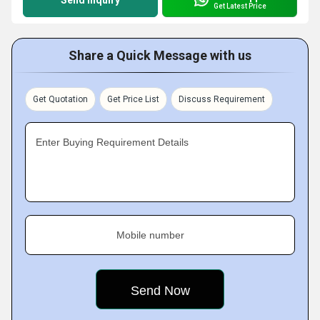
Send Inquiry
Get Latest Price
Share a Quick Message with us
Get Quotation
Get Price List
Discuss Requirement
Enter Buying Requirement Details
Mobile number