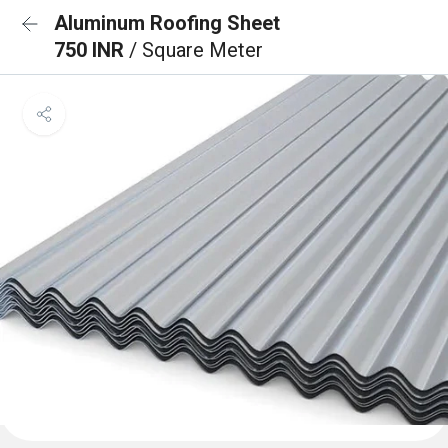
Aluminum Roofing Sheet
750 INR
/ Square Meter