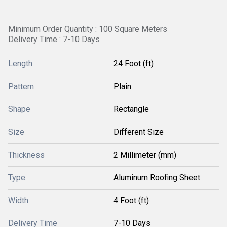
Minimum Order Quantity : 100 Square Meters
Delivery Time : 7-10 Days
Length
24 Foot (ft)
Pattern
Plain
Shape
Rectangle
Size
Different Size
Thickness
2 Millimeter (mm)
Type
Aluminum Roofing Sheet
Width
4 Foot (ft)
Delivery Time
7-10 Days