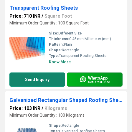
Transparent Roofing Sheets
Price: 710 INR
/
Square Foot
Minimum Order Quantity : 100 Square Foot
Size:
Different Size
Thickness:
0.45 mm Millimeter (mm)
Pattern:
Plain
Shape:
Rectangle
Type:
Transparent Roofing Sheets
Know More
WhatsApp
Send Inquiry
Get Latest Price
Galvanized Rectangular Shaped Roofing Sheets
Price: 103 INR
/
Kilograms
Minimum Order Quantity : 100 Kilograms
Shape:
Rectangle
Type:
Galvanized Roofing Sheets