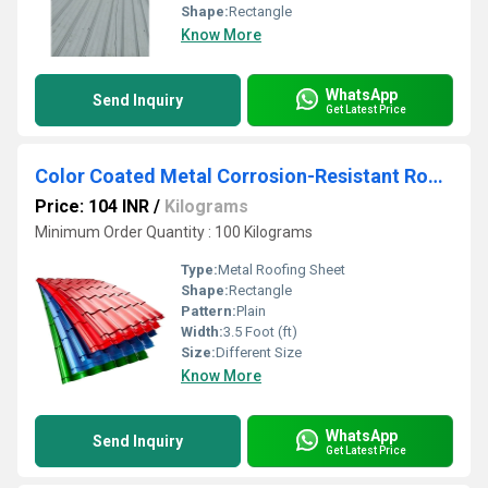
Shape:
Rectangle
Know More
WhatsApp
Send Inquiry
Get Latest Price
Color Coated Metal Corrosion-Resistant Roofing Sheet
Price: 104 INR
/
Kilograms
Minimum Order Quantity : 100 Kilograms
Type:
Metal Roofing Sheet
Shape:
Rectangle
Pattern:
Plain
Width:
3.5 Foot (ft)
Size:
Different Size
Know More
WhatsApp
Send Inquiry
Get Latest Price